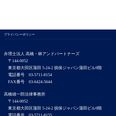
プライバシーポリシー
弁理士法人 高橋・林アンドパートナーズ
〒144-0052
東京都大田区蒲田 5-24-2 損保ジャパン蒲田ビル9階
電話番号 03-5711-8154
FAX番号 03-6424-5644
高橋雄一郎法律事務所
〒144-0052
東京都大田区蒲田 5-24-2 損保ジャパン蒲田ビル9階
電話番号 03-5711-8155