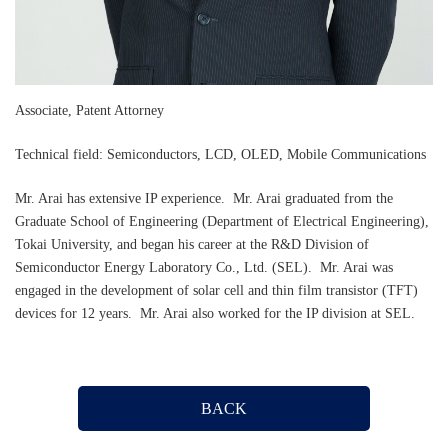
Associate, Patent Attorney
Technical field: Semiconductors, LCD, OLED, Mobile Communications
Mr. Arai has extensive IP experience. Mr. Arai graduated from the
Graduate School of Engineering (Department of Electrical Engineering),
Tokai University, and began his career at the R&D Division of
Semiconductor Energy Laboratory Co., Ltd. (SEL). Mr. Arai was
engaged in the development of solar cell and thin film transistor (TFT)
devices for 12 years. Mr. Arai also worked for the IP division at SEL.
BACK