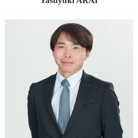
Yasuyuki ARAI