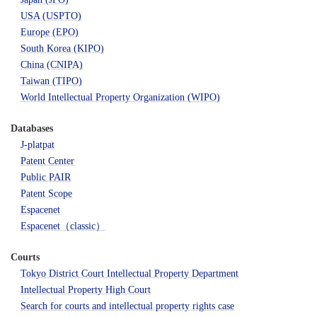
USA (USPTO)
Europe (EPO)
South Korea (KIPO)
China (CNIPA)
Taiwan (TIPO)
World Intellectual Property Organization (WIPO)
Databases
J-platpat
Patent Center
Public PAIR
Patent Scope
Espacenet
Espacenet（classic）
Courts
Tokyo District Court Intellectual Property Department
Intellectual Property High Court
Search for courts and intellectual property rights case