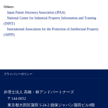
Others
Japan Patent Attorneys Association (JPAA)
National Center for Industrial Property Information and Training
(INPIT)
International Association for the Protection of Intellectual Property
(AIPPI)
プライバシーポリシー
弁理士法人 高橋・林アンドパートナーズ
〒144-0052
東京都大田区蒲田 5-24-2 損保ジャパン蒲田ビル9階